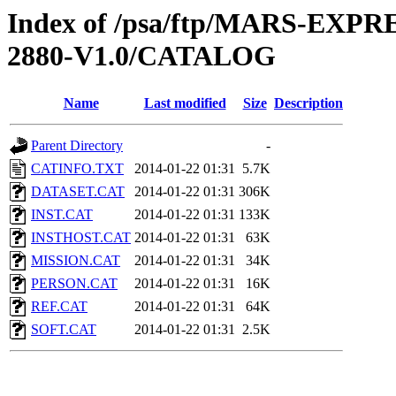
Index of /psa/ftp/MARS-EX
2880-V1.0/CATALOG
Name
Last modified
Size
Description
Parent Directory
-
CATINFO.TXT
2014-01-22 01:31
5.7K
DATASET.CAT
2014-01-22 01:31
306K
INST.CAT
2014-01-22 01:31
133K
INSTHOST.CAT
2014-01-22 01:31
63K
MISSION.CAT
2014-01-22 01:31
34K
PERSON.CAT
2014-01-22 01:31
16K
REF.CAT
2014-01-22 01:31
64K
SOFT.CAT
2014-01-22 01:31
2.5K