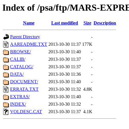
Index of /psa/ftp/MARS-EXP
Name
Last modified
Size
Description
Parent Directory
-
AAREADME.TXT
2013-10-30 11:37
177K
BROWSE/
2013-10-30 11:40
-
CALIB/
2013-10-30 11:37
-
CATALOG/
2013-10-30 11:37
-
DATA/
2013-10-30 11:36
-
DOCUMENT/
2013-10-30 11:40
-
ERRATA.TXT
2013-10-30 11:32
4.8K
EXTRAS/
2013-10-30 11:40
-
INDEX/
2013-10-30 11:32
-
VOLDESC.CAT
2013-10-30 11:37
4.1K