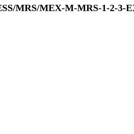
RESS/MRS/MEX-M-MRS-1-2-3-E