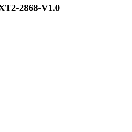
XT2-2868-V1.0