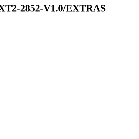
XT2-2852-V1.0/EXTRAS