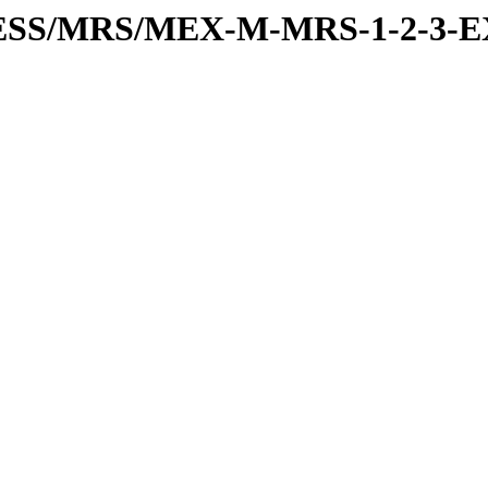
PRESS/MRS/MEX-M-MRS-1-2-3-E