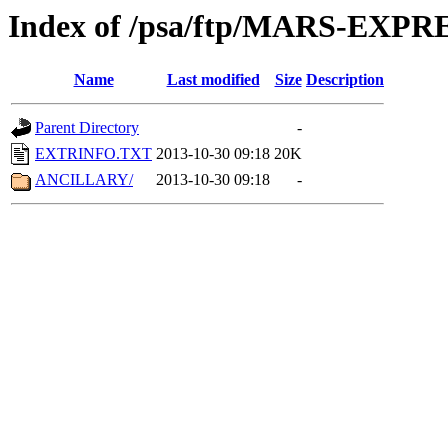
Index of /psa/ftp/MARS-EX
Name
Last modified
Size
Description
Parent Directory
-
EXTRINFO.TXT
2013-10-30 09:18
20K
ANCILLARY/
2013-10-30 09:18
-