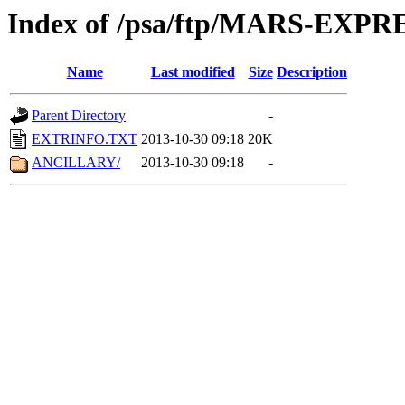
Index of /psa/ftp/MARS-EX
Name
Last modified
Size
Description
Parent Directory
-
EXTRINFO.TXT
2013-10-30 09:18
20K
ANCILLARY/
2013-10-30 09:18
-