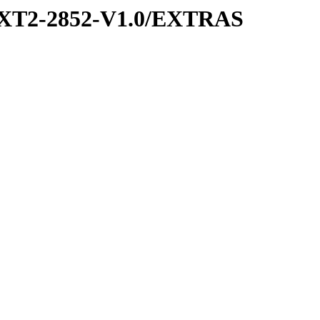
XT2-2852-V1.0/EXTRAS