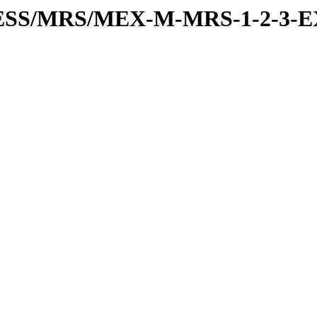
PRESS/MRS/MEX-M-MRS-1-2-3-E