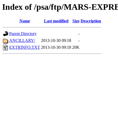
Index of /psa/ftp/MARS-EX
Name
Last modified
Size
Description
Parent Directory
-
ANCILLARY/
2013-10-30 09:18
-
EXTRINFO.TXT
2013-10-30 09:18
20K