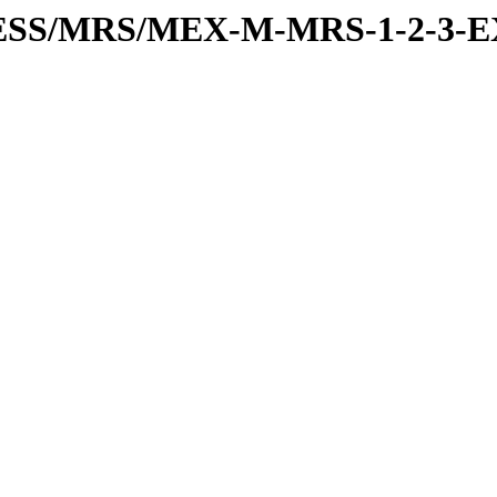
PRESS/MRS/MEX-M-MRS-1-2-3-E