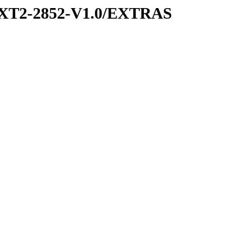
XT2-2852-V1.0/EXTRAS