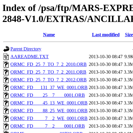
Index of /psa/ftp/MARS-EX
2848-V1.0/EXTRAS/ANCILL
Name
Last modified
Size
Parent Directory
AAREADME.TXT
2013-10-30 08:47
9.9
ORMC_FD_25_7_TO_7_2_2010.ORB
2013-10-30 08:47
3.3
ORMC_FD_25_7_TO_7_2_2011.ORB
2013-10-30 08:47
3.3
ORMC_FD_25_7_TO_7_2_2012.ORB
2013-10-30 08:47
3.3
ORMC_FD___131_37_WE_0001.ORB
2013-10-30 08:47
3.3
ORMC_FD____25__7____0001.ORB
2013-10-30 08:47
3.3
ORMC_FD____45_13_WE_0001.ORB
2013-10-30 08:47
3.3
ORMC_FD____88_25_WE_0001.ORB
2013-10-30 08:47
3.3
ORMC_FD_____7__2_WE_0001.ORB
2013-10-30 08:47
3.3
ORMC_FD_____7__2____0001.ORB
2013-10-30 08:47
3.3