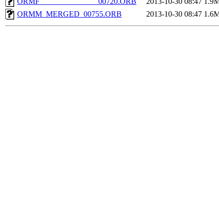
ORMF_______________00720.ORB
2013-10-30 08:47
1.9
ORMM_MERGED_00755.ORB
2013-10-30 08:47
1.6