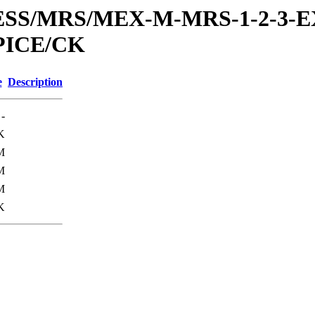
RESS/MRS/MEX-M-MRS-1-2-3-E
PICE/CK
e
Description
-
K
M
M
M
K