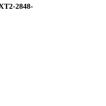
XT2-2848-