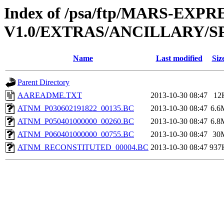
Index of /psa/ftp/MARS-EXP
V1.0/EXTRAS/ANCILLARY/S
Name
Last modified
Siz
Parent Directory
AAREADME.TXT
2013-10-30 08:47
12
ATNM_P030602191822_00135.BC
2013-10-30 08:47
6.6
ATNM_P050401000000_00260.BC
2013-10-30 08:47
6.8
ATNM_P060401000000_00755.BC
2013-10-30 08:47
30
ATNM_RECONSTITUTED_00004.BC
2013-10-30 08:47
937