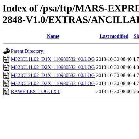
Index of /psa/ftp/MARS-EX
2848-V1.0/EXTRAS/ANCILL
Name
Last modified
Si
Parent Directory
M32ICL1L02_D1X_110980532_00.LOG
2013-10-30 08:46
4.
M32ICL1L02_D2X_110980532_00.LOG
2013-10-30 08:46
4.
M32ICL2L02_D1X_110980532_00.LOG
2013-10-30 08:46
4.
M32ICL2L02_D2X_110980532_00.LOG
2013-10-30 08:46
4.
RAWFILES_LOG.TXT
2013-10-30 08:46
5.