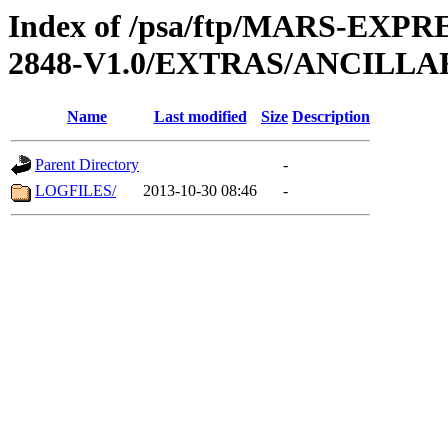
Index of /psa/ftp/MARS-EX
2848-V1.0/EXTRAS/ANCILL
Name
Last modified
Size
Description
Parent Directory
-
LOGFILES/
2013-10-30 08:46
-