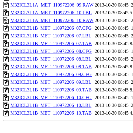
M32ICL3L1A_MET_110972206_09.RAW
2013-10-30 08:45
M32ICL3L1A_MET_110972206_10.LBL
2013-10-30 08:45
5
M32ICL3L1A_MET_110972206_10.RAW
2013-10-30 08:45
M32ICL3L1B_MET_110972206_07.CFG
2013-10-30 08:45
M32ICL3L1B_MET_110972206_07.LBL
2013-10-30 08:45
M32ICL3L1B_MET_110972206_07.TAB
2013-10-30 08:45
8
M32ICL3L1B_MET_110972206_08.CFG
2013-10-30 08:45
M32ICL3L1B_MET_110972206_08.LBL
2013-10-30 08:45
M32ICL3L1B_MET_110972206_08.TAB
2013-10-30 08:45
8
M32ICL3L1B_MET_110972206_09.CFG
2013-10-30 08:45
M32ICL3L1B_MET_110972206_09.LBL
2013-10-30 08:45
M32ICL3L1B_MET_110972206_09.TAB
2013-10-30 08:45
8
M32ICL3L1B_MET_110972206_10.CFG
2013-10-30 08:45
M32ICL3L1B_MET_110972206_10.LBL
2013-10-30 08:45
M32ICL3L1B_MET_110972206_10.TAB
2013-10-30 08:45
4