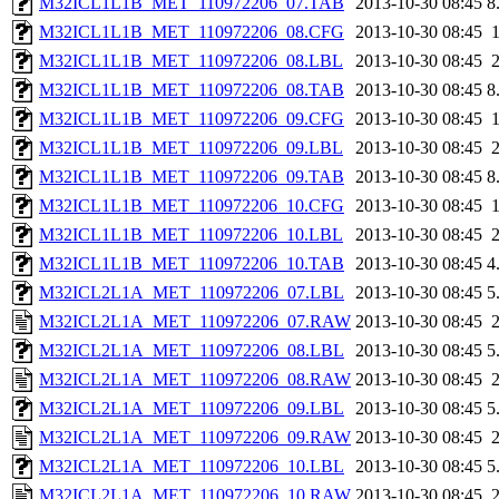
M32ICL1L1B_MET_110972206_07.TAB
2013-10-30 08:45
8
M32ICL1L1B_MET_110972206_08.CFG
2013-10-30 08:45
M32ICL1L1B_MET_110972206_08.LBL
2013-10-30 08:45
M32ICL1L1B_MET_110972206_08.TAB
2013-10-30 08:45
8
M32ICL1L1B_MET_110972206_09.CFG
2013-10-30 08:45
M32ICL1L1B_MET_110972206_09.LBL
2013-10-30 08:45
M32ICL1L1B_MET_110972206_09.TAB
2013-10-30 08:45
8
M32ICL1L1B_MET_110972206_10.CFG
2013-10-30 08:45
M32ICL1L1B_MET_110972206_10.LBL
2013-10-30 08:45
M32ICL1L1B_MET_110972206_10.TAB
2013-10-30 08:45
4
M32ICL2L1A_MET_110972206_07.LBL
2013-10-30 08:45
5
M32ICL2L1A_MET_110972206_07.RAW
2013-10-30 08:45
M32ICL2L1A_MET_110972206_08.LBL
2013-10-30 08:45
5
M32ICL2L1A_MET_110972206_08.RAW
2013-10-30 08:45
M32ICL2L1A_MET_110972206_09.LBL
2013-10-30 08:45
5
M32ICL2L1A_MET_110972206_09.RAW
2013-10-30 08:45
M32ICL2L1A_MET_110972206_10.LBL
2013-10-30 08:45
5
M32ICL2L1A_MET_110972206_10.RAW
2013-10-30 08:45