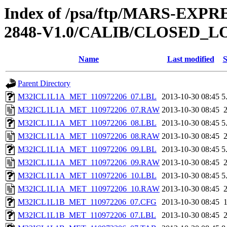
Index of /psa/ftp/MARS-EX
2848-V1.0/CALIB/CLOSED_
Name
Last modified
S
Parent Directory
M32ICL1L1A_MET_110972206_07.LBL
2013-10-30 08:45
5
M32ICL1L1A_MET_110972206_07.RAW
2013-10-30 08:45
M32ICL1L1A_MET_110972206_08.LBL
2013-10-30 08:45
5
M32ICL1L1A_MET_110972206_08.RAW
2013-10-30 08:45
M32ICL1L1A_MET_110972206_09.LBL
2013-10-30 08:45
5
M32ICL1L1A_MET_110972206_09.RAW
2013-10-30 08:45
M32ICL1L1A_MET_110972206_10.LBL
2013-10-30 08:45
5
M32ICL1L1A_MET_110972206_10.RAW
2013-10-30 08:45
M32ICL1L1B_MET_110972206_07.CFG
2013-10-30 08:45
M32ICL1L1B_MET_110972206_07.LBL
2013-10-30 08:45