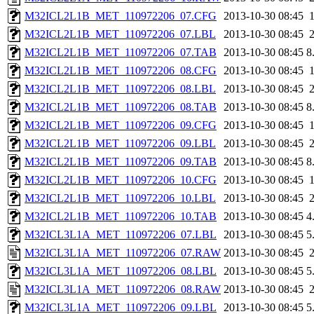
M32ICL2L1B_MET_110972206_07.CFG
2013-10-30 08:45
M32ICL2L1B_MET_110972206_07.LBL
2013-10-30 08:45
M32ICL2L1B_MET_110972206_07.TAB
2013-10-30 08:45
8
M32ICL2L1B_MET_110972206_08.CFG
2013-10-30 08:45
M32ICL2L1B_MET_110972206_08.LBL
2013-10-30 08:45
M32ICL2L1B_MET_110972206_08.TAB
2013-10-30 08:45
8
M32ICL2L1B_MET_110972206_09.CFG
2013-10-30 08:45
M32ICL2L1B_MET_110972206_09.LBL
2013-10-30 08:45
M32ICL2L1B_MET_110972206_09.TAB
2013-10-30 08:45
8
M32ICL2L1B_MET_110972206_10.CFG
2013-10-30 08:45
M32ICL2L1B_MET_110972206_10.LBL
2013-10-30 08:45
M32ICL2L1B_MET_110972206_10.TAB
2013-10-30 08:45
4
M32ICL3L1A_MET_110972206_07.LBL
2013-10-30 08:45
5
M32ICL3L1A_MET_110972206_07.RAW
2013-10-30 08:45
M32ICL3L1A_MET_110972206_08.LBL
2013-10-30 08:45
5
M32ICL3L1A_MET_110972206_08.RAW
2013-10-30 08:45
M32ICL3L1A_MET_110972206_09.LBL
2013-10-30 08:45
5