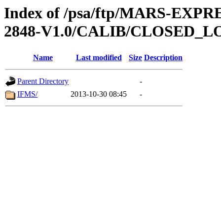
Index of /psa/ftp/MARS-EX
2848-V1.0/CALIB/CLOSED_L
Name
Last modified
Size
Description
Parent Directory
-
IFMS/
2013-10-30 08:45
-