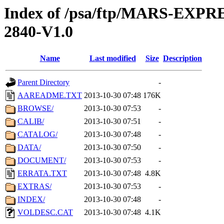
Index of /psa/ftp/MARS-EX
2840-V1.0
Name
Last modified
Size
Description
Parent Directory
-
AAREADME.TXT
2013-10-30 07:48
176K
BROWSE/
2013-10-30 07:53
-
CALIB/
2013-10-30 07:51
-
CATALOG/
2013-10-30 07:48
-
DATA/
2013-10-30 07:50
-
DOCUMENT/
2013-10-30 07:53
-
ERRATA.TXT
2013-10-30 07:48
4.8K
EXTRAS/
2013-10-30 07:53
-
INDEX/
2013-10-30 07:48
-
VOLDESC.CAT
2013-10-30 07:48
4.1K