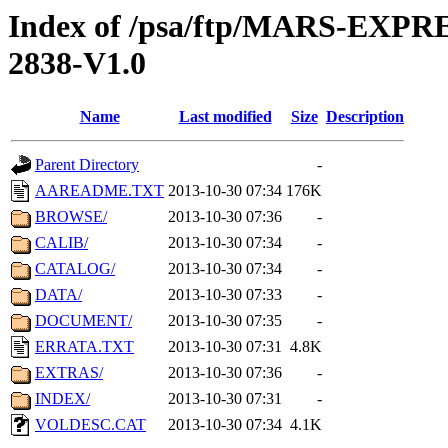
Index of /psa/ftp/MARS-EX
2838-V1.0
Name
Last modified
Size
Description
Parent Directory
-
AAREADME.TXT
2013-10-30 07:34
176K
BROWSE/
2013-10-30 07:36
-
CALIB/
2013-10-30 07:34
-
CATALOG/
2013-10-30 07:34
-
DATA/
2013-10-30 07:33
-
DOCUMENT/
2013-10-30 07:35
-
ERRATA.TXT
2013-10-30 07:31
4.8K
EXTRAS/
2013-10-30 07:36
-
INDEX/
2013-10-30 07:31
-
VOLDESC.CAT
2013-10-30 07:34
4.1K