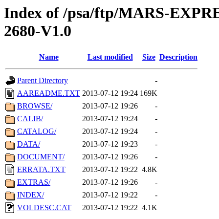
Index of /psa/ftp/MARS-EX
2680-V1.0
Name
Last modified
Size
Description
Parent Directory
-
AAREADME.TXT
2013-07-12 19:24
169K
BROWSE/
2013-07-12 19:26
-
CALIB/
2013-07-12 19:24
-
CATALOG/
2013-07-12 19:24
-
DATA/
2013-07-12 19:23
-
DOCUMENT/
2013-07-12 19:26
-
ERRATA.TXT
2013-07-12 19:22
4.8K
EXTRAS/
2013-07-12 19:26
-
INDEX/
2013-07-12 19:22
-
VOLDESC.CAT
2013-07-12 19:22
4.1K