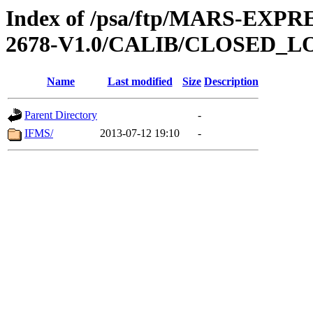
Index of /psa/ftp/MARS-EX
2678-V1.0/CALIB/CLOSED_L
Name
Last modified
Size
Description
Parent Directory
-
IFMS/
2013-07-12 19:10
-