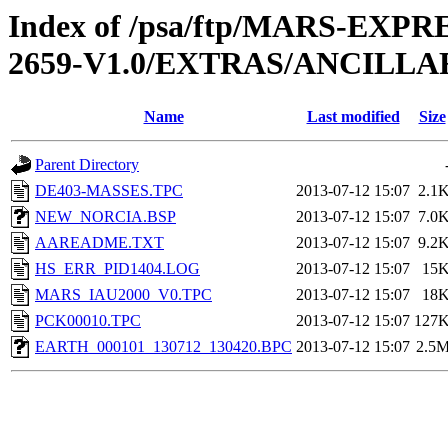
Index of /psa/ftp/MARS-EX
2659-V1.0/EXTRAS/ANCILLA
Name
Last modified
Size
Parent Directory
DE403-MASSES.TPC
2013-07-12 15:07
2.1
NEW_NORCIA.BSP
2013-07-12 15:07
7.0
AAREADME.TXT
2013-07-12 15:07
9.2
HS_ERR_PID1404.LOG
2013-07-12 15:07
15
MARS_IAU2000_V0.TPC
2013-07-12 15:07
18
PCK00010.TPC
2013-07-12 15:07
127
EARTH_000101_130712_130420.BPC
2013-07-12 15:07
2.5