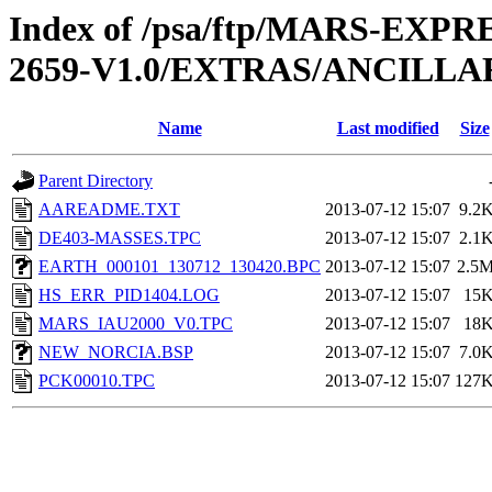
Index of /psa/ftp/MARS-EX
2659-V1.0/EXTRAS/ANCILLA
Name
Last modified
Size
Parent Directory
AAREADME.TXT
2013-07-12 15:07
9.2
DE403-MASSES.TPC
2013-07-12 15:07
2.1
EARTH_000101_130712_130420.BPC
2013-07-12 15:07
2.5
HS_ERR_PID1404.LOG
2013-07-12 15:07
15
MARS_IAU2000_V0.TPC
2013-07-12 15:07
18
NEW_NORCIA.BSP
2013-07-12 15:07
7.0
PCK00010.TPC
2013-07-12 15:07
127