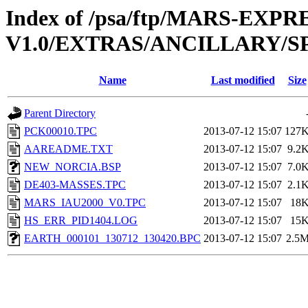
Index of /psa/ftp/MARS-EXP
V1.0/EXTRAS/ANCILLARY/S
Name
Last modified
Size
Parent Directory
PCK00010.TPC
2013-07-12 15:07
127
AAREADME.TXT
2013-07-12 15:07
9.2
NEW_NORCIA.BSP
2013-07-12 15:07
7.0
DE403-MASSES.TPC
2013-07-12 15:07
2.1
MARS_IAU2000_V0.TPC
2013-07-12 15:07
18
HS_ERR_PID1404.LOG
2013-07-12 15:07
15
EARTH_000101_130712_130420.BPC
2013-07-12 15:07
2.5