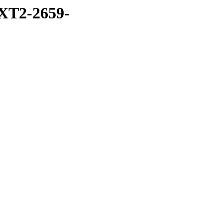
XT2-2659-