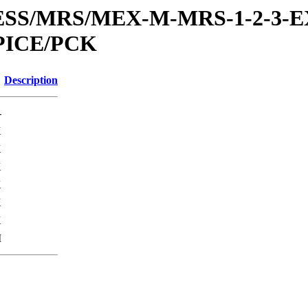
RESS/MRS/MEX-M-MRS-1-2-3-E
PICE/PCK
Description
-
K
K
K
K
K
K
M