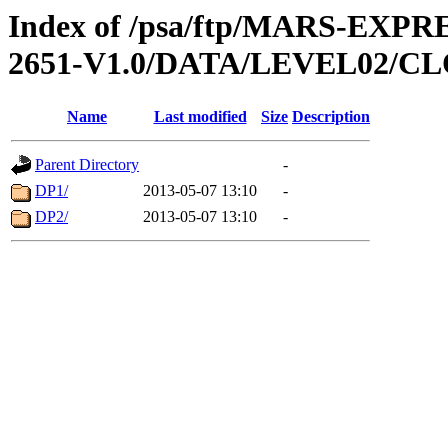
Index of /psa/ftp/MARS-EX
2651-V1.0/DATA/LEVEL02/
Name
Last modified
Size
Description
Parent Directory
-
DP1/
2013-05-07 13:10
-
DP2/
2013-05-07 13:10
-