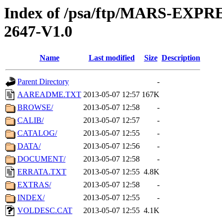
Index of /psa/ftp/MARS-EX
2647-V1.0
Name
Last modified
Size
Description
Parent Directory
-
AAREADME.TXT
2013-05-07 12:57
167K
BROWSE/
2013-05-07 12:58
-
CALIB/
2013-05-07 12:57
-
CATALOG/
2013-05-07 12:55
-
DATA/
2013-05-07 12:56
-
DOCUMENT/
2013-05-07 12:58
-
ERRATA.TXT
2013-05-07 12:55
4.8K
EXTRAS/
2013-05-07 12:58
-
INDEX/
2013-05-07 12:55
-
VOLDESC.CAT
2013-05-07 12:55
4.1K