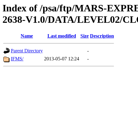
Index of /psa/ftp/MARS-EX
2638-V1.0/DATA/LEVEL02/
Name
Last modified
Size
Description
Parent Directory
-
IFMS/
2013-05-07 12:24
-