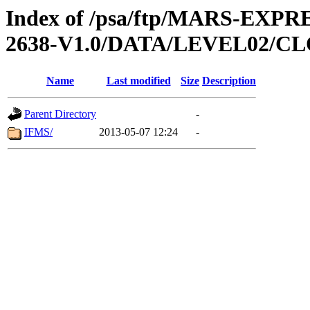
Index of /psa/ftp/MARS-EX
2638-V1.0/DATA/LEVEL02/
Name
Last modified
Size
Description
Parent Directory
-
IFMS/
2013-05-07 12:24
-