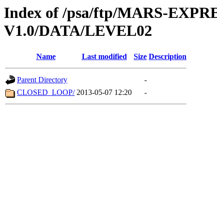
Index of /psa/ftp/MARS-EXP
V1.0/DATA/LEVEL02
Name
Last modified
Size
Description
Parent Directory
-
CLOSED_LOOP/
2013-05-07 12:20
-