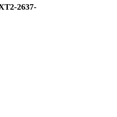
XT2-2637-