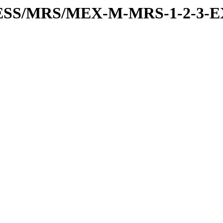
RESS/MRS/MEX-M-MRS-1-2-3-E