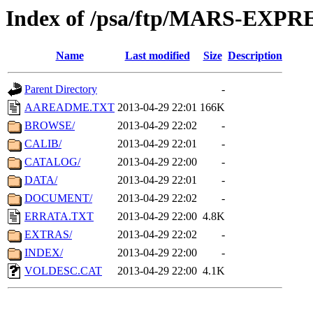
Index of /psa/ftp/MARS-EXP
Name
Last modified
Size
Description
Parent Directory
-
AAREADME.TXT
2013-04-29 22:01
166K
BROWSE/
2013-04-29 22:02
-
CALIB/
2013-04-29 22:01
-
CATALOG/
2013-04-29 22:00
-
DATA/
2013-04-29 22:01
-
DOCUMENT/
2013-04-29 22:02
-
ERRATA.TXT
2013-04-29 22:00
4.8K
EXTRAS/
2013-04-29 22:02
-
INDEX/
2013-04-29 22:00
-
VOLDESC.CAT
2013-04-29 22:00
4.1K