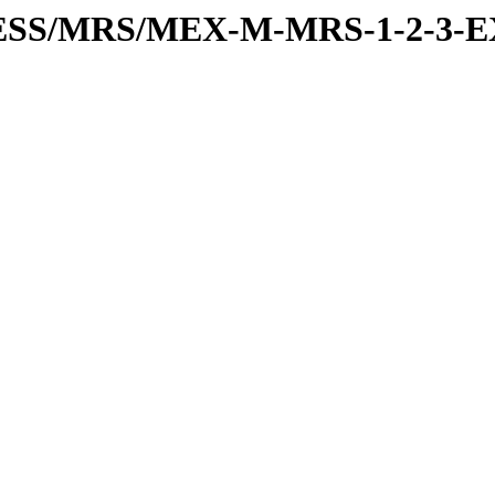
RESS/MRS/MEX-M-MRS-1-2-3-E