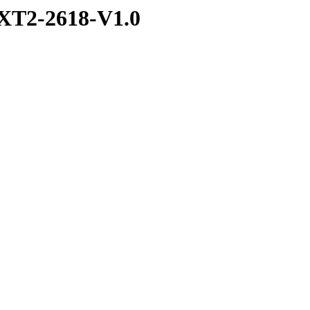
XT2-2618-V1.0