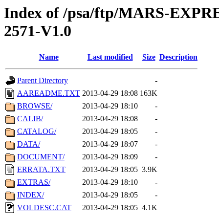
Index of /psa/ftp/MARS-EX
2571-V1.0
Name
Last modified
Size
Description
Parent Directory
-
AAREADME.TXT
2013-04-29 18:08
163K
BROWSE/
2013-04-29 18:10
-
CALIB/
2013-04-29 18:08
-
CATALOG/
2013-04-29 18:05
-
DATA/
2013-04-29 18:07
-
DOCUMENT/
2013-04-29 18:09
-
ERRATA.TXT
2013-04-29 18:05
3.9K
EXTRAS/
2013-04-29 18:10
-
INDEX/
2013-04-29 18:05
-
VOLDESC.CAT
2013-04-29 18:05
4.1K