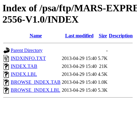
Index of /psa/ftp/MARS-EX
2556-V1.0/INDEX
Name
Last modified
Size
Description
Parent Directory
-
INDXINFO.TXT
2013-04-29 15:40
5.7K
INDEX.TAB
2013-04-29 15:40
21K
INDEX.LBL
2013-04-29 15:40
4.5K
BROWSE_INDEX.TAB
2013-04-29 15:40
1.0K
BROWSE_INDEX.LBL
2013-04-29 15:40
5.3K