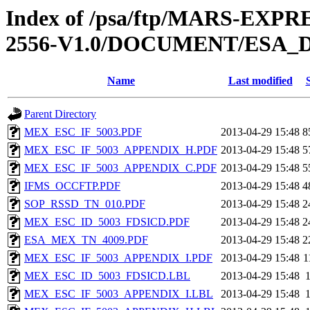
Index of /psa/ftp/MARS-EX
2556-V1.0/DOCUMENT/ESA_
Name
Last modified
Parent Directory
MEX_ESC_IF_5003.PDF
2013-04-29 15:48
8
MEX_ESC_IF_5003_APPENDIX_H.PDF
2013-04-29 15:48
5
MEX_ESC_IF_5003_APPENDIX_C.PDF
2013-04-29 15:48
5
IFMS_OCCFTP.PDF
2013-04-29 15:48
4
SOP_RSSD_TN_010.PDF
2013-04-29 15:48
2
MEX_ESC_ID_5003_FDSICD.PDF
2013-04-29 15:48
2
ESA_MEX_TN_4009.PDF
2013-04-29 15:48
2
MEX_ESC_IF_5003_APPENDIX_I.PDF
2013-04-29 15:48
1
MEX_ESC_ID_5003_FDSICD.LBL
2013-04-29 15:48
MEX_ESC_IF_5003_APPENDIX_I.LBL
2013-04-29 15:48