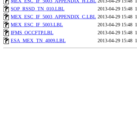
MEX_ESC_IF_5003_APPENDIX_H.LBL
2013-04-29 15:48
SOP_RSSD_TN_010.LBL
2013-04-29 15:48
MEX_ESC_IF_5003_APPENDIX_C.LBL
2013-04-29 15:48
MEX_ESC_IF_5003.LBL
2013-04-29 15:48
IFMS_OCCFTP.LBL
2013-04-29 15:48
ESA_MEX_TN_4009.LBL
2013-04-29 15:48