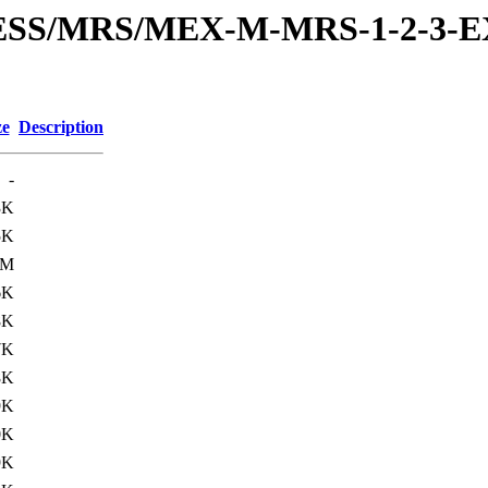
RESS/MRS/MEX-M-MRS-1-2-3-E
ze
Description
-
3K
5K
3M
6K
8K
7K
8K
9K
0K
9K