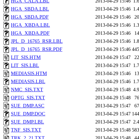
HGA_CALA.LBL
2013-04-29 15:46
1.
HGA_SBDA.LBL
2013-04-29 15:46
1.
HGA_SBDA.PDF
2013-04-29 15:46
2
HGA_XBDA.LBL
2013-04-29 15:46
1.
HGA_XBDA.PDF
2013-04-29 15:46
1
JPL_D_16765_RSR.LBL
2013-04-29 15:46
1.
JPL_D_16765_RSR.PDF
2013-04-29 15:46
44
LIT_SIS.HTM
2013-04-29 15:47
2
LIT_SIS.LBL
2013-04-29 15:47
1.
MEDIASIS.HTM
2013-04-29 15:46
1
MEDIASIS.LBL
2013-04-29 15:46
1.
NMC_SIS.TXT
2013-04-29 15:48
4.
OPTG_SIS.TXT
2013-04-29 15:48
7
SUE_DMP.ASC
2013-04-29 15:47
6
SUE_DMP.DOC
2013-04-29 15:47
14
SUE_DMP.LBL
2013-04-29 15:47
2.
TNF_SIS.TXT
2013-04-29 15:48
58
TRK_2_21.TXT
2013-04-29 15:48
4