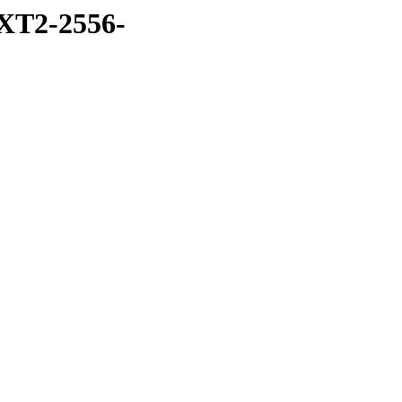
XT2-2556-