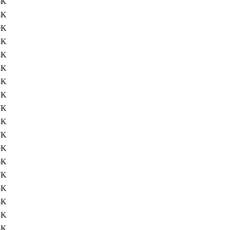
6K
4K
0K
3K
4K
8K
5K
2K
7K
3K
7K
9K
6K
7K
4K
4K
3K
4K