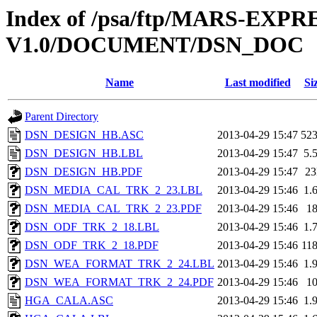
Index of /psa/ftp/MARS-EXP
V1.0/DOCUMENT/DSN_DOC
Name
Last modified
Si
Parent Directory
DSN_DESIGN_HB.ASC
2013-04-29 15:47
52
DSN_DESIGN_HB.LBL
2013-04-29 15:47
5.
DSN_DESIGN_HB.PDF
2013-04-29 15:47
2
DSN_MEDIA_CAL_TRK_2_23.LBL
2013-04-29 15:46
1.
DSN_MEDIA_CAL_TRK_2_23.PDF
2013-04-29 15:46
1
DSN_ODF_TRK_2_18.LBL
2013-04-29 15:46
1.
DSN_ODF_TRK_2_18.PDF
2013-04-29 15:46
11
DSN_WEA_FORMAT_TRK_2_24.LBL
2013-04-29 15:46
1.
DSN_WEA_FORMAT_TRK_2_24.PDF
2013-04-29 15:46
1
HGA_CALA.ASC
2013-04-29 15:46
1.