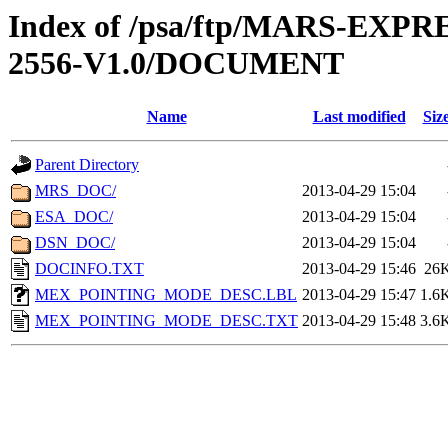
Index of /psa/ftp/MARS-EX
2556-V1.0/DOCUMENT
Name
Last modified
Siz
Parent Directory
MRS_DOC/
2013-04-29 15:04
ESA_DOC/
2013-04-29 15:04
DSN_DOC/
2013-04-29 15:04
DOCINFO.TXT
2013-04-29 15:46
26
MEX_POINTING_MODE_DESC.LBL
2013-04-29 15:47
1.6
MEX_POINTING_MODE_DESC.TXT
2013-04-29 15:48
3.6