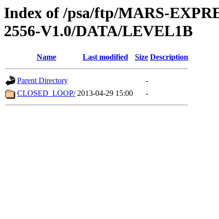
Index of /psa/ftp/MARS-EX
2556-V1.0/DATA/LEVEL1B
Name
Last modified
Size
Description
Parent Directory
-
CLOSED_LOOP/
2013-04-29 15:00
-