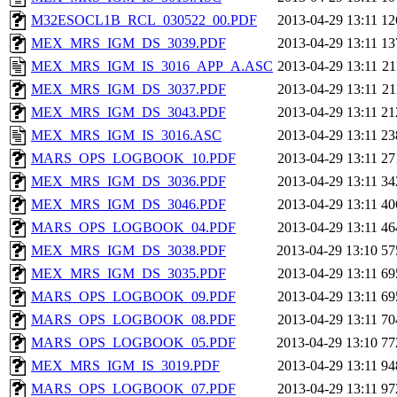
M32ESOCL1B_RCL_030522_00.PDF
2013-04-29 13:11
12
MEX_MRS_IGM_DS_3039.PDF
2013-04-29 13:11
13
MEX_MRS_IGM_IS_3016_APP_A.ASC
2013-04-29 13:11
2
MEX_MRS_IGM_DS_3037.PDF
2013-04-29 13:11
2
MEX_MRS_IGM_DS_3043.PDF
2013-04-29 13:11
21
MEX_MRS_IGM_IS_3016.ASC
2013-04-29 13:11
23
MARS_OPS_LOGBOOK_10.PDF
2013-04-29 13:11
27
MEX_MRS_IGM_DS_3036.PDF
2013-04-29 13:11
34
MEX_MRS_IGM_DS_3046.PDF
2013-04-29 13:11
40
MARS_OPS_LOGBOOK_04.PDF
2013-04-29 13:11
46
MEX_MRS_IGM_DS_3038.PDF
2013-04-29 13:10
57
MEX_MRS_IGM_DS_3035.PDF
2013-04-29 13:11
69
MARS_OPS_LOGBOOK_09.PDF
2013-04-29 13:11
69
MARS_OPS_LOGBOOK_08.PDF
2013-04-29 13:11
70
MARS_OPS_LOGBOOK_05.PDF
2013-04-29 13:10
77
MEX_MRS_IGM_IS_3019.PDF
2013-04-29 13:11
94
MARS_OPS_LOGBOOK_07.PDF
2013-04-29 13:11
97