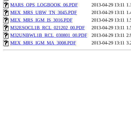
MARS_OPS_LOGBOOK_06.PDF
2013-04-29 13:11
1
MEX_MRS_UBW_TN_3045.PDF
2013-04-29 13:11
1
MEX_MRS_IGM_IS_3016.PDF
2013-04-29 13:11
1
M32ESOCL1B_RCL_021202_00.PDF
2013-04-29 13:11
1
M32UNBWL1B_RCL_030801_00.PDF
2013-04-29 13:11
2
MEX_MRS_IGM_MA_3008.PDF
2013-04-29 13:11
3