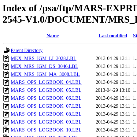
Index of /psa/ftp/MARS-EX
2545-V1.0/DOCUMENT/MRS
Name
Last modified
Si
Parent Directory
MEX_MRS_IGM_LI_3028.LBL
2013-04-29 13:11
1
MEX_MRS_IGM_DS_3046.LBL
2013-04-29 13:11
1
MEX_MRS_IGM_MA_3008.LBL
2013-04-29 13:11
1
MARS_OPS_LOGBOOK_04.LBL
2013-04-29 13:11
1
MARS_OPS_LOGBOOK_05.LBL
2013-04-29 13:10
1
MARS_OPS_LOGBOOK_06.LBL
2013-04-29 13:11
1
MARS_OPS_LOGBOOK_07.LBL
2013-04-29 13:11
1
MARS_OPS_LOGBOOK_08.LBL
2013-04-29 13:11
1
MARS_OPS_LOGBOOK_09.LBL
2013-04-29 13:11
1
MARS_OPS_LOGBOOK_10.LBL
2013-04-29 13:11
1