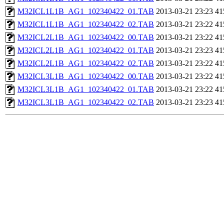
M32ICL1L1B_AG1_102340422_01.TAB
2013-03-21 23:23
41
M32ICL1L1B_AG1_102340422_02.TAB
2013-03-21 23:22
41
M32ICL2L1B_AG1_102340422_00.TAB
2013-03-21 23:22
41
M32ICL2L1B_AG1_102340422_01.TAB
2013-03-21 23:23
41
M32ICL2L1B_AG1_102340422_02.TAB
2013-03-21 23:22
41
M32ICL3L1B_AG1_102340422_00.TAB
2013-03-21 23:22
41
M32ICL3L1B_AG1_102340422_01.TAB
2013-03-21 23:22
41
M32ICL3L1B_AG1_102340422_02.TAB
2013-03-21 23:23
41