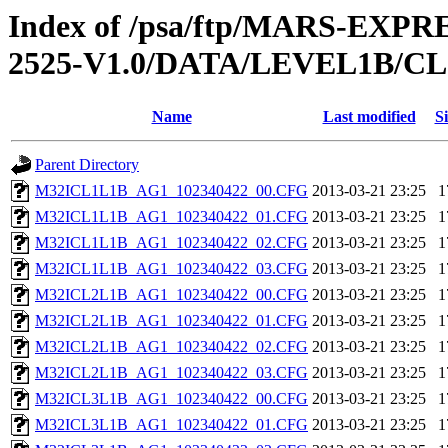
Index of /psa/ftp/MARS-EX
2525-V1.0/DATA/LEVEL1B/
Name
Last modified
Si
Parent Directory
M32ICL1L1B_AG1_102340422_00.CFG
2013-03-21 23:25
1
M32ICL1L1B_AG1_102340422_01.CFG
2013-03-21 23:25
1
M32ICL1L1B_AG1_102340422_02.CFG
2013-03-21 23:25
1
M32ICL1L1B_AG1_102340422_03.CFG
2013-03-21 23:25
1
M32ICL2L1B_AG1_102340422_00.CFG
2013-03-21 23:25
1
M32ICL2L1B_AG1_102340422_01.CFG
2013-03-21 23:25
1
M32ICL2L1B_AG1_102340422_02.CFG
2013-03-21 23:25
1
M32ICL2L1B_AG1_102340422_03.CFG
2013-03-21 23:25
1
M32ICL3L1B_AG1_102340422_00.CFG
2013-03-21 23:25
1
M32ICL3L1B_AG1_102340422_01.CFG
2013-03-21 23:25
1