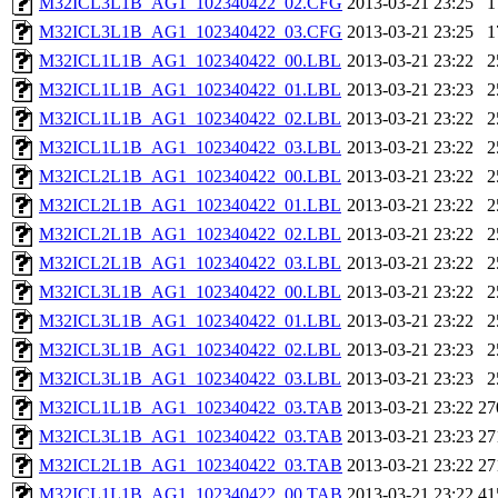
M32ICL3L1B_AG1_102340422_02.CFG
2013-03-21 23:25
1
M32ICL3L1B_AG1_102340422_03.CFG
2013-03-21 23:25
1
M32ICL1L1B_AG1_102340422_00.LBL
2013-03-21 23:22
2
M32ICL1L1B_AG1_102340422_01.LBL
2013-03-21 23:23
2
M32ICL1L1B_AG1_102340422_02.LBL
2013-03-21 23:22
2
M32ICL1L1B_AG1_102340422_03.LBL
2013-03-21 23:22
2
M32ICL2L1B_AG1_102340422_00.LBL
2013-03-21 23:22
2
M32ICL2L1B_AG1_102340422_01.LBL
2013-03-21 23:22
2
M32ICL2L1B_AG1_102340422_02.LBL
2013-03-21 23:22
2
M32ICL2L1B_AG1_102340422_03.LBL
2013-03-21 23:22
2
M32ICL3L1B_AG1_102340422_00.LBL
2013-03-21 23:22
2
M32ICL3L1B_AG1_102340422_01.LBL
2013-03-21 23:22
2
M32ICL3L1B_AG1_102340422_02.LBL
2013-03-21 23:23
2
M32ICL3L1B_AG1_102340422_03.LBL
2013-03-21 23:23
2
M32ICL1L1B_AG1_102340422_03.TAB
2013-03-21 23:22
27
M32ICL3L1B_AG1_102340422_03.TAB
2013-03-21 23:23
27
M32ICL2L1B_AG1_102340422_03.TAB
2013-03-21 23:22
27
M32ICL1L1B_AG1_102340422_00.TAB
2013-03-21 23:22
41