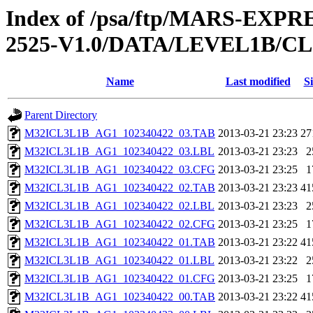
Index of /psa/ftp/MARS-EX
2525-V1.0/DATA/LEVEL1B/
Name
Last modified
Si
Parent Directory
M32ICL3L1B_AG1_102340422_03.TAB
2013-03-21 23:23
27
M32ICL3L1B_AG1_102340422_03.LBL
2013-03-21 23:23
2
M32ICL3L1B_AG1_102340422_03.CFG
2013-03-21 23:25
1
M32ICL3L1B_AG1_102340422_02.TAB
2013-03-21 23:23
41
M32ICL3L1B_AG1_102340422_02.LBL
2013-03-21 23:23
2
M32ICL3L1B_AG1_102340422_02.CFG
2013-03-21 23:25
1
M32ICL3L1B_AG1_102340422_01.TAB
2013-03-21 23:22
41
M32ICL3L1B_AG1_102340422_01.LBL
2013-03-21 23:22
2
M32ICL3L1B_AG1_102340422_01.CFG
2013-03-21 23:25
1
M32ICL3L1B_AG1_102340422_00.TAB
2013-03-21 23:22
41