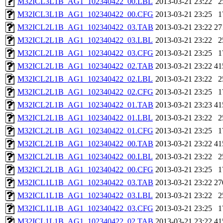
M32ICL3L1B_AG1_102340422_00.LBL
2013-03-21 23:22
2
M32ICL3L1B_AG1_102340422_00.CFG
2013-03-21 23:25
1
M32ICL2L1B_AG1_102340422_03.TAB
2013-03-21 23:22
27
M32ICL2L1B_AG1_102340422_03.LBL
2013-03-21 23:22
2
M32ICL2L1B_AG1_102340422_03.CFG
2013-03-21 23:25
1
M32ICL2L1B_AG1_102340422_02.TAB
2013-03-21 23:22
41
M32ICL2L1B_AG1_102340422_02.LBL
2013-03-21 23:22
2
M32ICL2L1B_AG1_102340422_02.CFG
2013-03-21 23:25
1
M32ICL2L1B_AG1_102340422_01.TAB
2013-03-21 23:23
41
M32ICL2L1B_AG1_102340422_01.LBL
2013-03-21 23:22
2
M32ICL2L1B_AG1_102340422_01.CFG
2013-03-21 23:25
1
M32ICL2L1B_AG1_102340422_00.TAB
2013-03-21 23:22
41
M32ICL2L1B_AG1_102340422_00.LBL
2013-03-21 23:22
2
M32ICL2L1B_AG1_102340422_00.CFG
2013-03-21 23:25
1
M32ICL1L1B_AG1_102340422_03.TAB
2013-03-21 23:22
27
M32ICL1L1B_AG1_102340422_03.LBL
2013-03-21 23:22
2
M32ICL1L1B_AG1_102340422_03.CFG
2013-03-21 23:25
1
M32ICL1L1B_AG1_102340422_02.TAB
2013-03-21 23:22
41