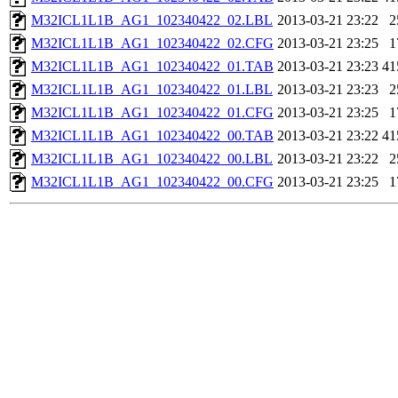
M32ICL1L1B_AG1_102340422_02.LBL
2013-03-21 23:22
2
M32ICL1L1B_AG1_102340422_02.CFG
2013-03-21 23:25
1
M32ICL1L1B_AG1_102340422_01.TAB
2013-03-21 23:23
41
M32ICL1L1B_AG1_102340422_01.LBL
2013-03-21 23:23
2
M32ICL1L1B_AG1_102340422_01.CFG
2013-03-21 23:25
1
M32ICL1L1B_AG1_102340422_00.TAB
2013-03-21 23:22
41
M32ICL1L1B_AG1_102340422_00.LBL
2013-03-21 23:22
2
M32ICL1L1B_AG1_102340422_00.CFG
2013-03-21 23:25
1