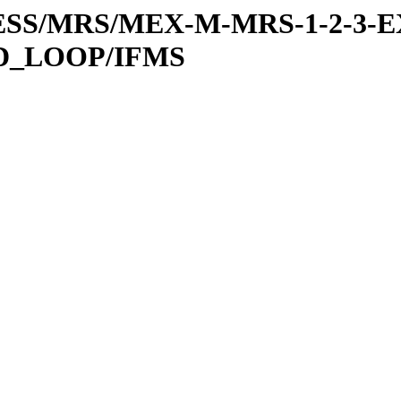
RESS/MRS/MEX-M-MRS-1-2-3-E
D_LOOP/IFMS