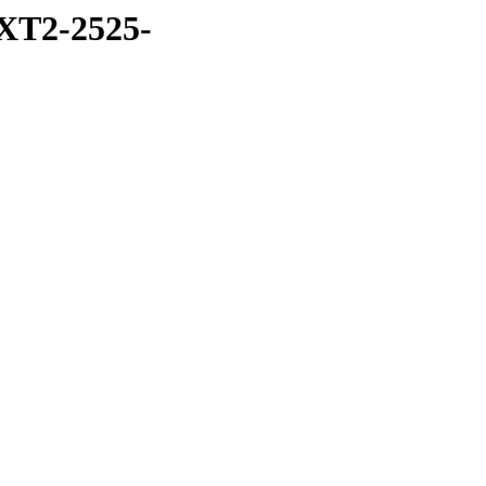
XT2-2525-