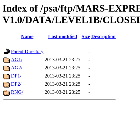
Index of /psa/ftp/MARS-EXP
V1.0/DATA/LEVEL1B/CLOSE
Name
Last modified
Size
Description
Parent Directory
-
AG1/
2013-03-21 23:25
-
AG2/
2013-03-21 23:25
-
DP1/
2013-03-21 23:25
-
DP2/
2013-03-21 23:25
-
RNG/
2013-03-21 23:25
-