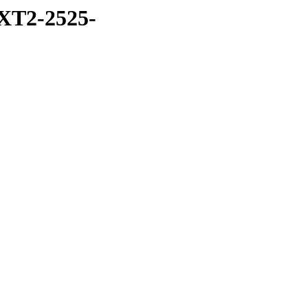
XT2-2525-