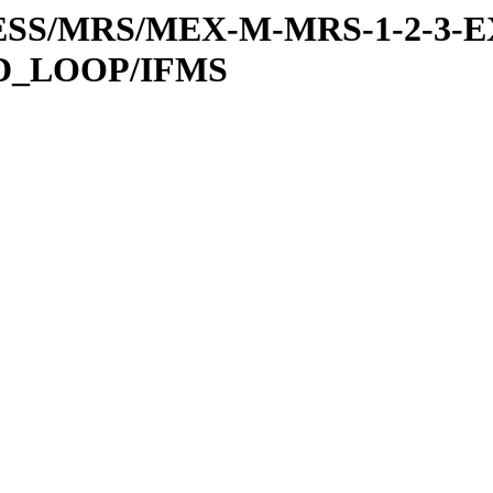
RESS/MRS/MEX-M-MRS-1-2-3-E
D_LOOP/IFMS