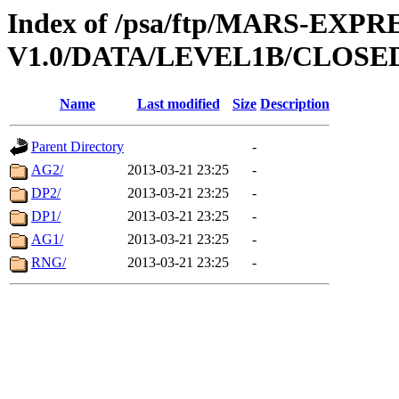
Index of /psa/ftp/MARS-EXP
V1.0/DATA/LEVEL1B/CLOSE
Name
Last modified
Size
Description
Parent Directory
-
AG2/
2013-03-21 23:25
-
DP2/
2013-03-21 23:25
-
DP1/
2013-03-21 23:25
-
AG1/
2013-03-21 23:25
-
RNG/
2013-03-21 23:25
-