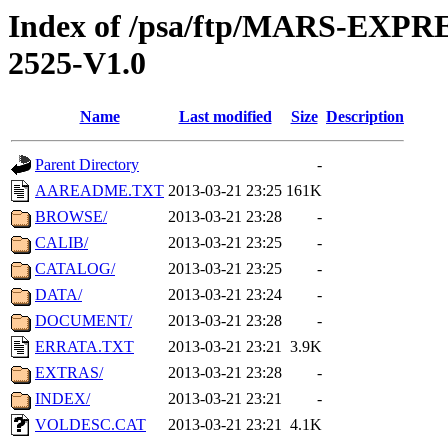
Index of /psa/ftp/MARS-EX
2525-V1.0
Name
Last modified
Size
Description
Parent Directory
-
AAREADME.TXT
2013-03-21 23:25
161K
BROWSE/
2013-03-21 23:28
-
CALIB/
2013-03-21 23:25
-
CATALOG/
2013-03-21 23:25
-
DATA/
2013-03-21 23:24
-
DOCUMENT/
2013-03-21 23:28
-
ERRATA.TXT
2013-03-21 23:21
3.9K
EXTRAS/
2013-03-21 23:28
-
INDEX/
2013-03-21 23:21
-
VOLDESC.CAT
2013-03-21 23:21
4.1K