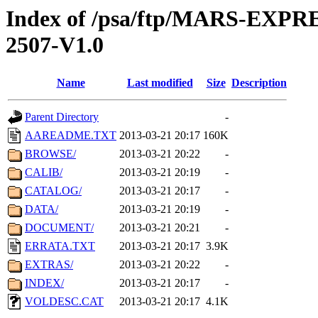
Index of /psa/ftp/MARS-EX
2507-V1.0
Name
Last modified
Size
Description
Parent Directory
-
AAREADME.TXT
2013-03-21 20:17
160K
BROWSE/
2013-03-21 20:22
-
CALIB/
2013-03-21 20:19
-
CATALOG/
2013-03-21 20:17
-
DATA/
2013-03-21 20:19
-
DOCUMENT/
2013-03-21 20:21
-
ERRATA.TXT
2013-03-21 20:17
3.9K
EXTRAS/
2013-03-21 20:22
-
INDEX/
2013-03-21 20:17
-
VOLDESC.CAT
2013-03-21 20:17
4.1K