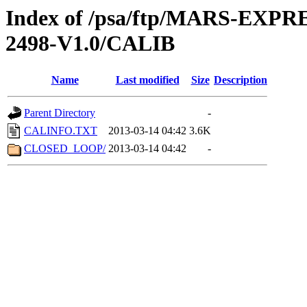
Index of /psa/ftp/MARS-EX
2498-V1.0/CALIB
Name
Last modified
Size
Description
Parent Directory
-
CALINFO.TXT
2013-03-14 04:42
3.6K
CLOSED_LOOP/
2013-03-14 04:42
-