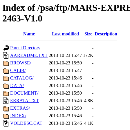
Index of /psa/ftp/MARS-EX
2463-V1.0
Name
Last modified
Size
Description
Parent Directory
-
AAREADME.TXT
2013-10-23 15:47
172K
BROWSE/
2013-10-23 15:50
-
CALIB/
2013-10-23 15:47
-
CATALOG/
2013-10-23 15:46
-
DATA/
2013-10-23 15:46
-
DOCUMENT/
2013-10-23 15:50
-
ERRATA.TXT
2013-10-23 15:46
4.8K
EXTRAS/
2013-10-23 15:50
-
INDEX/
2013-10-23 15:46
-
VOLDESC.CAT
2013-10-23 15:46
4.1K