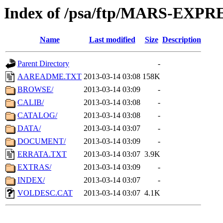
Index of /psa/ftp/MARS-EXP
Name
Last modified
Size
Description
Parent Directory
-
AAREADME.TXT
2013-03-14 03:08
158K
BROWSE/
2013-03-14 03:09
-
CALIB/
2013-03-14 03:08
-
CATALOG/
2013-03-14 03:08
-
DATA/
2013-03-14 03:07
-
DOCUMENT/
2013-03-14 03:09
-
ERRATA.TXT
2013-03-14 03:07
3.9K
EXTRAS/
2013-03-14 03:09
-
INDEX/
2013-03-14 03:07
-
VOLDESC.CAT
2013-03-14 03:07
4.1K