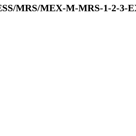
RESS/MRS/MEX-M-MRS-1-2-3-E