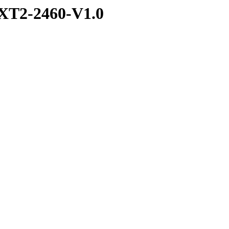
XT2-2460-V1.0