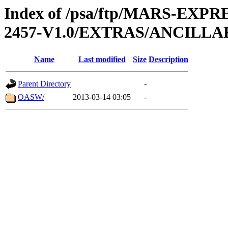
Index of /psa/ftp/MARS-EX
2457-V1.0/EXTRAS/ANCILL
Name
Last modified
Size
Description
Parent Directory
-
OASW/
2013-03-14 03:05
-