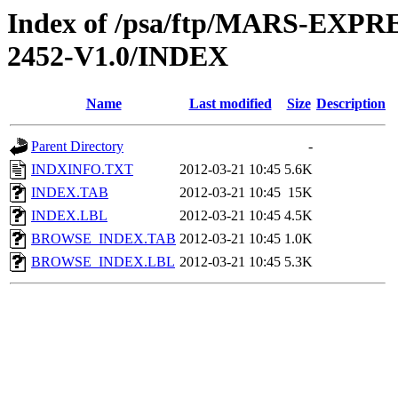
Index of /psa/ftp/MARS-EX
2452-V1.0/INDEX
Name
Last modified
Size
Description
Parent Directory
-
INDXINFO.TXT
2012-03-21 10:45
5.6K
INDEX.TAB
2012-03-21 10:45
15K
INDEX.LBL
2012-03-21 10:45
4.5K
BROWSE_INDEX.TAB
2012-03-21 10:45
1.0K
BROWSE_INDEX.LBL
2012-03-21 10:45
5.3K