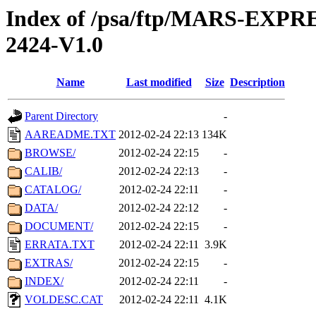
Index of /psa/ftp/MARS-EX
2424-V1.0
Name
Last modified
Size
Description
Parent Directory
-
AAREADME.TXT
2012-02-24 22:13
134K
BROWSE/
2012-02-24 22:15
-
CALIB/
2012-02-24 22:13
-
CATALOG/
2012-02-24 22:11
-
DATA/
2012-02-24 22:12
-
DOCUMENT/
2012-02-24 22:15
-
ERRATA.TXT
2012-02-24 22:11
3.9K
EXTRAS/
2012-02-24 22:15
-
INDEX/
2012-02-24 22:11
-
VOLDESC.CAT
2012-02-24 22:11
4.1K