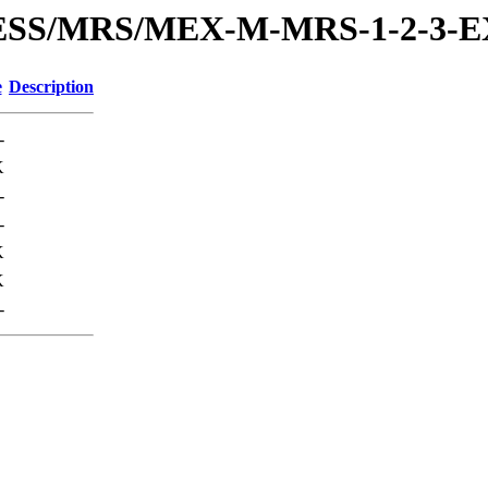
PRESS/MRS/MEX-M-MRS-1-2-3
e
Description
-
K
-
-
K
K
-