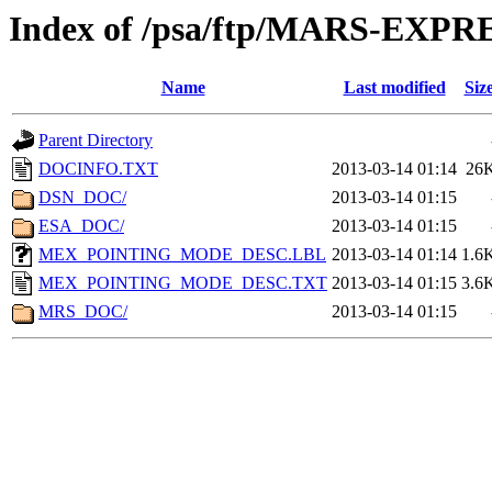
Index of /psa/ftp/MARS-EX
Name
Last modified
Siz
Parent Directory
DOCINFO.TXT
2013-03-14 01:14
26
DSN_DOC/
2013-03-14 01:15
ESA_DOC/
2013-03-14 01:15
MEX_POINTING_MODE_DESC.LBL
2013-03-14 01:14
1.6
MEX_POINTING_MODE_DESC.TXT
2013-03-14 01:15
3.6
MRS_DOC/
2013-03-14 01:15