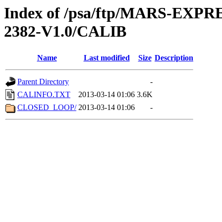
Index of /psa/ftp/MARS-EX
2382-V1.0/CALIB
Name
Last modified
Size
Description
Parent Directory
-
CALINFO.TXT
2013-03-14 01:06
3.6K
CLOSED_LOOP/
2013-03-14 01:06
-