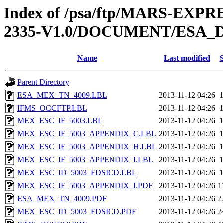
Index of /psa/ftp/MARS-EX
2335-V1.0/DOCUMENT/ESA_
Name
Last modified
S
Parent Directory
ESA_MEX_TN_4009.LBL
2013-11-12 04:26
1
IFMS_OCCFTP.LBL
2013-11-12 04:26
1
MEX_ESC_IF_5003.LBL
2013-11-12 04:26
1
MEX_ESC_IF_5003_APPENDIX_C.LBL
2013-11-12 04:26
1
MEX_ESC_IF_5003_APPENDIX_H.LBL
2013-11-12 04:26
1
MEX_ESC_IF_5003_APPENDIX_I.LBL
2013-11-12 04:26
1
MEX_ESC_ID_5003_FDSICD.LBL
2013-11-12 04:26
1
MEX_ESC_IF_5003_APPENDIX_I.PDF
2013-11-12 04:26
1
ESA_MEX_TN_4009.PDF
2013-11-12 04:26
2
MEX_ESC_ID_5003_FDSICD.PDF
2013-11-12 04:26
2