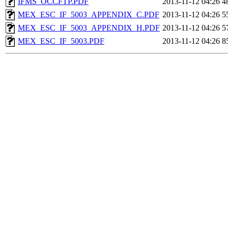
IFMS_OCCFTP.PDF
2013-11-12 04:26
4
MEX_ESC_IF_5003_APPENDIX_C.PDF
2013-11-12 04:26
5
MEX_ESC_IF_5003_APPENDIX_H.PDF
2013-11-12 04:26
5
MEX_ESC_IF_5003.PDF
2013-11-12 04:26
8