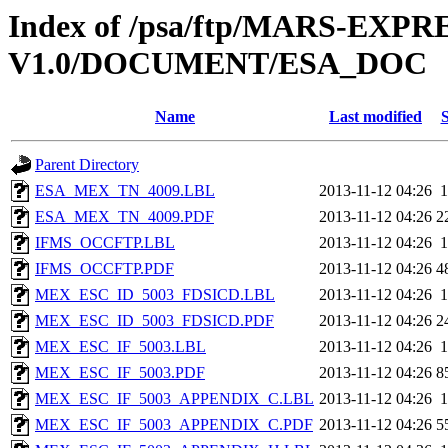
Index of /psa/ftp/MARS-EXP
V1.0/DOCUMENT/ESA_DOC
Name
Last modified
S
Parent Directory
ESA_MEX_TN_4009.LBL
2013-11-12 04:26
1
ESA_MEX_TN_4009.PDF
2013-11-12 04:26
2
IFMS_OCCFTP.LBL
2013-11-12 04:26
1
IFMS_OCCFTP.PDF
2013-11-12 04:26
4
MEX_ESC_ID_5003_FDSICD.LBL
2013-11-12 04:26
1
MEX_ESC_ID_5003_FDSICD.PDF
2013-11-12 04:26
2
MEX_ESC_IF_5003.LBL
2013-11-12 04:26
1
MEX_ESC_IF_5003.PDF
2013-11-12 04:26
8
MEX_ESC_IF_5003_APPENDIX_C.LBL
2013-11-12 04:26
1
MEX_ESC_IF_5003_APPENDIX_C.PDF
2013-11-12 04:26
5