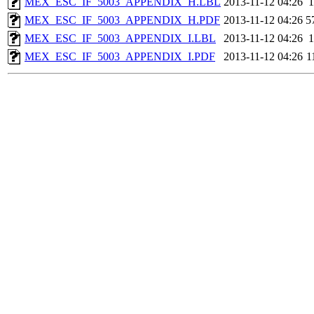
MEX_ESC_IF_5003_APPENDIX_H.LBL
2013-11-12 04:26
1
MEX_ESC_IF_5003_APPENDIX_H.PDF
2013-11-12 04:26
5
MEX_ESC_IF_5003_APPENDIX_I.LBL
2013-11-12 04:26
1
MEX_ESC_IF_5003_APPENDIX_I.PDF
2013-11-12 04:26
1