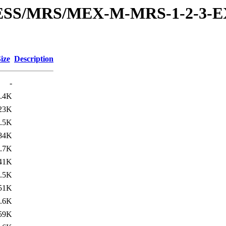
RESS/MRS/MEX-M-MRS-1-2-3-E
ize
Description
-
.4K
23K
.5K
84K
.7K
41K
.5K
51K
.6K
59K