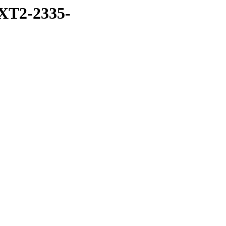
XT2-2335-