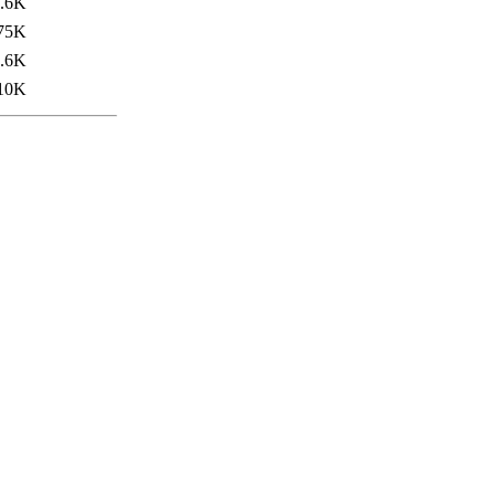
.6K
75K
.6K
10K