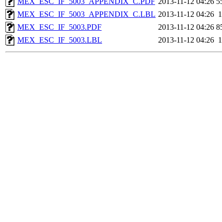
MEX_ESC_IF_5003_APPENDIX_C.PDF
2013-11-12 04:26
5
MEX_ESC_IF_5003_APPENDIX_C.LBL
2013-11-12 04:26
1
MEX_ESC_IF_5003.PDF
2013-11-12 04:26
8
MEX_ESC_IF_5003.LBL
2013-11-12 04:26
1