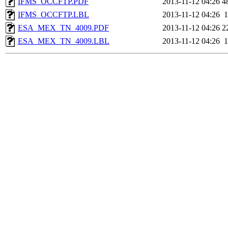
IFMS_OCCFTP.PDF
2013-11-12 04:26
4
IFMS_OCCFTP.LBL
2013-11-12 04:26
1
ESA_MEX_TN_4009.PDF
2013-11-12 04:26
2
ESA_MEX_TN_4009.LBL
2013-11-12 04:26
1