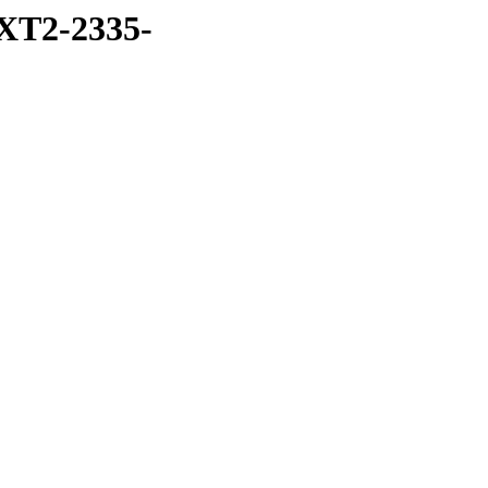
XT2-2335-