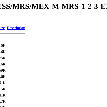
RESS/MRS/MEX-M-MRS-1-2-3-E
ize
Description
-
10K
.6K
75K
.6K
59K
.6K
51K
.5K
41K
.7K