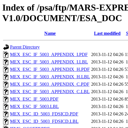
Index of /psa/ftp/MARS-EXP
V1.0/DOCUMENT/ESA_DOC
Name
Last modified
S
Parent Directory
MEX_ESC_IF_5003_APPENDIX_I.PDF
2013-11-12 04:26
1
MEX_ESC_IF_5003_APPENDIX_I.LBL
2013-11-12 04:26
1
MEX_ESC_IF_5003_APPENDIX_H.PDF
2013-11-12 04:26
5
MEX_ESC_IF_5003_APPENDIX_H.LBL
2013-11-12 04:26
1
MEX_ESC_IF_5003_APPENDIX_C.PDF
2013-11-12 04:26
5
MEX_ESC_IF_5003_APPENDIX_C.LBL
2013-11-12 04:26
1
MEX_ESC_IF_5003.PDF
2013-11-12 04:26
8
MEX_ESC_IF_5003.LBL
2013-11-12 04:26
1
MEX_ESC_ID_5003_FDSICD.PDF
2013-11-12 04:26
2
MEX_ESC_ID_5003_FDSICD.LBL
2013-11-12 04:26
1