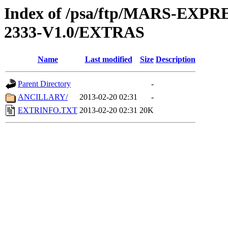
Index of /psa/ftp/MARS-EX
2333-V1.0/EXTRAS
Name
Last modified
Size
Description
Parent Directory
-
ANCILLARY/
2013-02-20 02:31
-
EXTRINFO.TXT
2013-02-20 02:31
20K